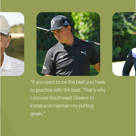
"If you want to be the best you have
to practice with the best. That's why
I choose Southwest Greens to
install and maintain my putting
green."