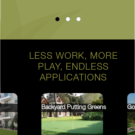
LESS WORK, MORE
PLAY, ENDLESS
APPLICATIONS
Backyard Putting Greens
Go