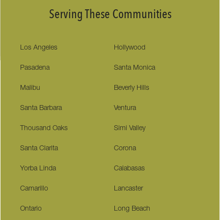
Serving These Communities
Los Angeles
Hollywood
Pasadena
Santa Monica
Malibu
Beverly Hills
Santa Barbara
Ventura
Thousand Oaks
Simi Valley
Santa Clarita
Corona
Yorba Linda
Calabasas
Camarillo
Lancaster
Ontario
Long Beach