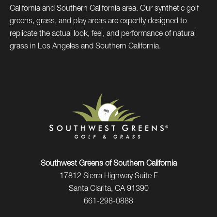
California and Southern California area. Our synthetic golf
greens, grass, and play areas are expertly designed to
replicate the actual look, feel, and performance of natural
grass in Los Angeles and Southern California.
Southwest Greens of Southern California
17812 Sierra Highway Suite F
Santa Clarita, CA 91390
661-298-0888