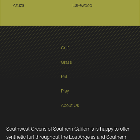
Azuza
Lakewood
Golf
Grass
Pet
Play
About Us
Southwest Greens of Southern California is happy to offer
synthetic turf throughout the Los Angeles and Southern