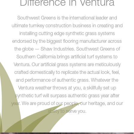
Difference in Ventura
Southwest Greens is the international leader and
ultimate turnkey construction business in creating and
installing cutting edge synthetic grass systems
endorsed by the biggest flooring manufacturer across
the globe — Shaw Industries. Southwest Greens of
Southern California brings artificial turf systems to
Ventura. Our artificial grass systems are meticulously
crafted domestically to replicate the actual look, feel,
and performance of authentic grass. Whatever the
Ventura weather throws at you, a skillfully set up
synthetic turf will surpass authentic grass year after
year. We are proud of our people, our heritage, and our
ability to serve you.