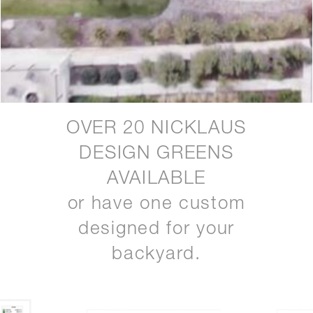
OVER 20 NICKLAUS
DESIGN GREENS
AVAILABLE
or have one custom
designed for your
backyard.