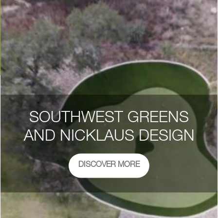
SOUTHWEST GREENS
AND NICKLAUS DESIGN
DISCOVER MORE