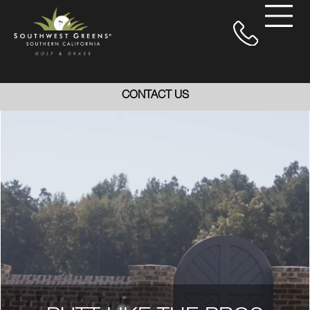
CONTACT US