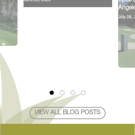
Spec a
June 26, 2026
Angele
July 28,
VIEW ALL BLOG POSTS