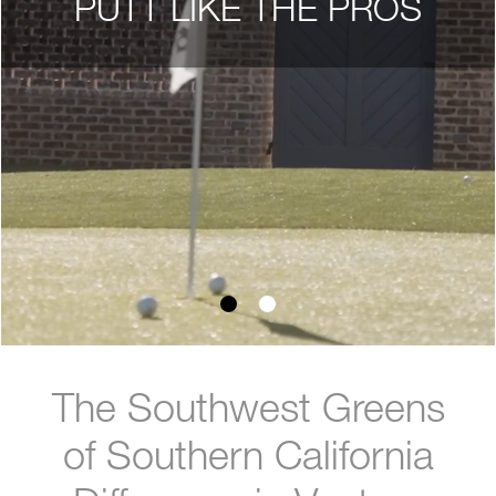
PUTT LIKE THE PROS
The Southwest Greens
of Southern California