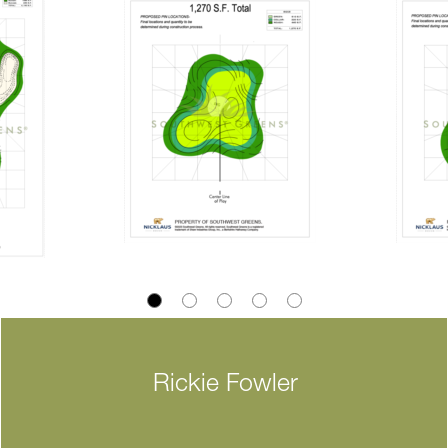
Rickie Fowler