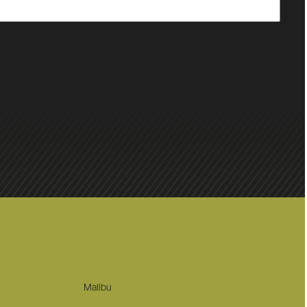
Malibu