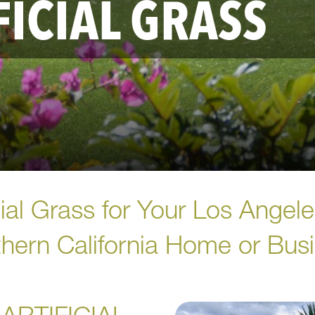
FICIAL GRASS
icial Grass for Your Los Angel
hern California Home or Bus