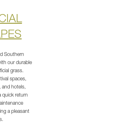
CIAL
APES
nd Southern
ith our durable
ficial grass.
tival spaces,
 and hotels,
 quick return
maintenance
ing a pleasant
s.