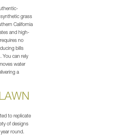
uthentic-
 synthetic grass
thern California
ates and high-
 requires no
ducing bills
. You can rely
emoves water
livering a
T LAWN
ted to replicate
iety of designs
 year round.