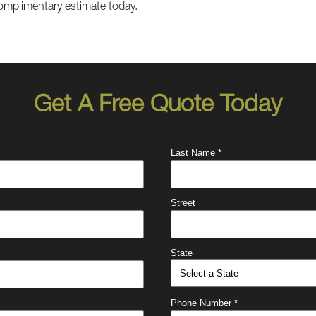
omplimentary estimate today.
Get A Free Quote Today