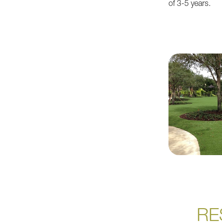
of 3-5 years.
RE