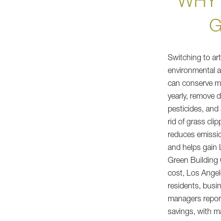
WHY 
G
Switching to art
environmental a
can conserve mil
yearly, remove
pesticides, and 
rid of grass cli
reduces emissi
and helps gain 
Green Building C
cost, Los Angel
residents, busi
managers report
savings, with m