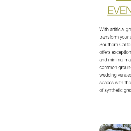
EVE
With artificial 
transform your
Southern Califor
offers exceptiona
and minimal mai
common ground
wedding venues
spaces with the
of synthetic gra