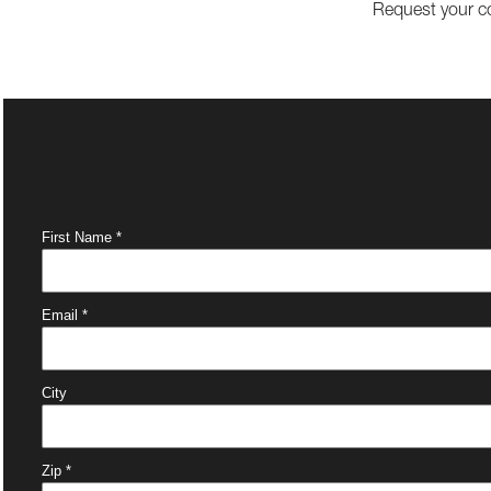
Request your c