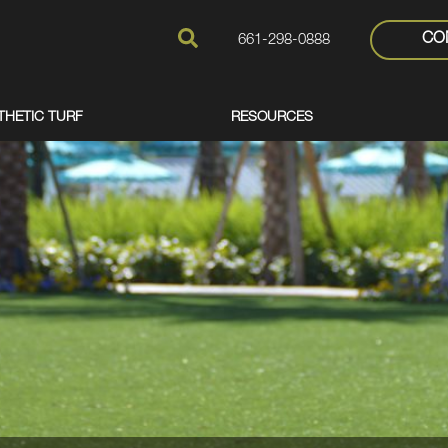
CO
661-298-0888
THETIC TURF
RESOURCES