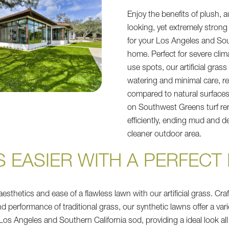
Enjoy the benefits of plush, a
looking, yet extremely strong
for your Los Angeles and Sou
home. Perfect for severe clim
use spots, our artificial grass
watering and minimal care, re
compared to natural surfaces
on Southwest Greens turf r
efficiently, ending mud and de
cleaner outdoor area.
IS EASIER WITH A PERFEC
esthetics and ease of a flawless lawn with our artificial grass. Craf
and performance of traditional grass, our synthetic lawns offer a var
 Los Angeles and Southern California sod, providing a ideal look all