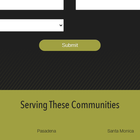
Serving These Communities
Pasadena
Santa Monica