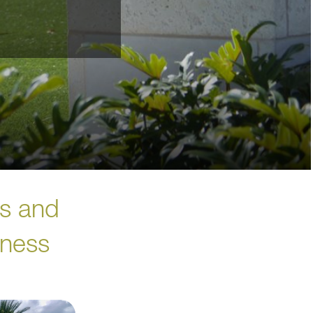
es and
iness