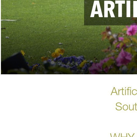
ARTI
Artif
Sout