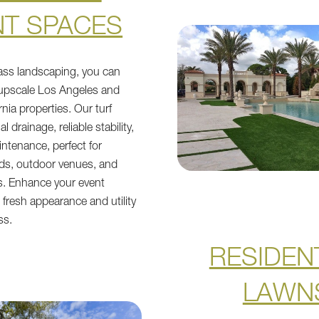
NT SPACES
grass landscaping, you can
 upscale Los Angeles and
nia properties. Our turf
l drainage, reliable stability,
ntenance, perfect for
s, outdoor venues, and
. Enhance your event
 fresh appearance and utility
ss.
RESIDEN
LAWN