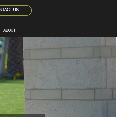
NTACT US
ABOUT