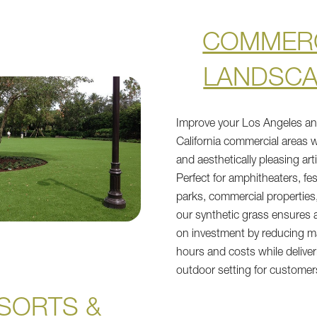
COMMER
LANDSC
Improve your Los Angeles a
California commercial areas w
and aesthetically pleasing arti
Perfect for amphitheaters, fes
parks, commercial properties,
our synthetic grass ensures a
on investment by reducing 
hours and costs while deliver
outdoor setting for customer
SORTS &