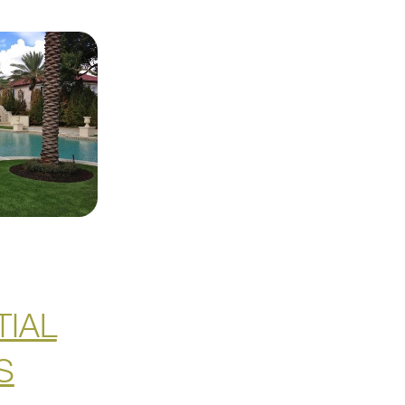
TIAL
S