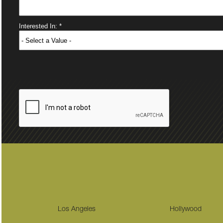
Los Angeles
Hollywood