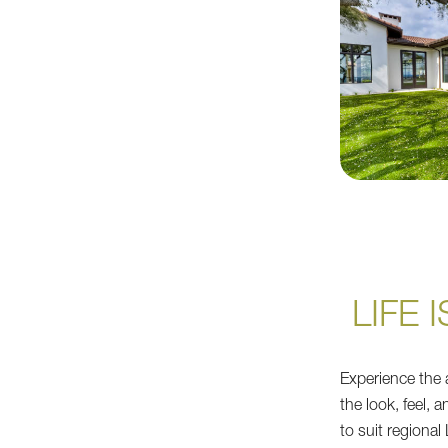
LIFE 
Experience the a
the look, feel, 
to suit regional