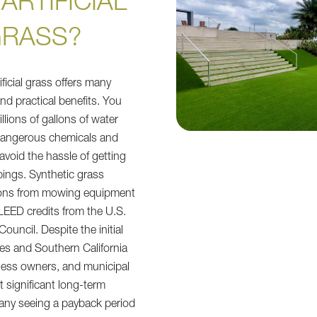
ARTIFICIAL
RASS?
ificial grass offers many
nd practical benefits. You
lions of gallons of water
 dangerous chemicals and
avoid the hassle of getting
ppings. Synthetic grass
ons from mowing equipment
LEED credits from the U.S.
ouncil. Despite the initial
es and Southern California
ness owners, and municipal
 significant long-term
any seeing a payback period