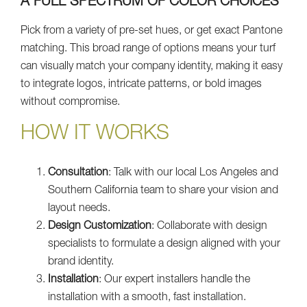
A FULL SPECTRUM OF COLOR CHOICES
Pick from a variety of pre-set hues, or get exact Pantone
matching. This broad range of options means your turf
can visually match your company identity, making it easy
to integrate logos, intricate patterns, or bold images
without compromise.
HOW IT WORKS
Consultation
: Talk with our local Los Angeles and
Southern California team to share your vision and
layout needs.
Design Customization
: Collaborate with design
specialists to formulate a design aligned with your
brand identity.
Installation
: Our expert installers handle the
installation with a smooth, fast installation.