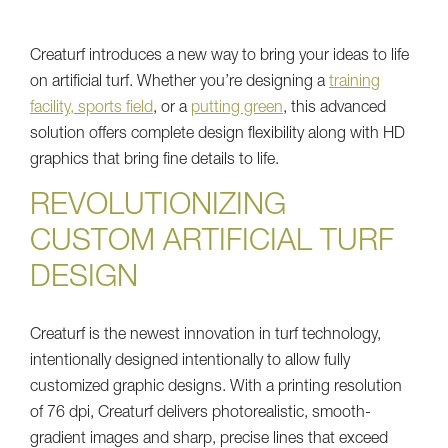
Creaturf introduces a new way to bring your ideas to life
on artificial turf. Whether you’re designing a
training
facility, sports field
, or a
putting green
, this advanced
solution offers complete design flexibility along with HD
graphics that bring fine details to life.
REVOLUTIONIZING
CUSTOM ARTIFICIAL TURF
DESIGN
Creaturf is the newest innovation in turf technology,
intentionally designed intentionally to allow fully
customized graphic designs. With a printing resolution
of 76 dpi, Creaturf delivers photorealistic, smooth-
gradient images and sharp, precise lines that exceed