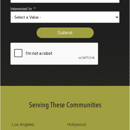
Serving These Communities
Los Angeles
Hollywood