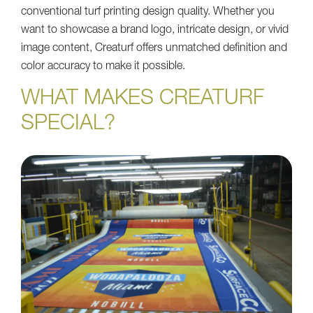
conventional turf printing design quality. Whether you
want to showcase a brand logo, intricate design, or vivid
image content, Creaturf offers unmatched definition and
color accuracy to make it possible.
WHAT MAKES CREATURF
SPECIAL?