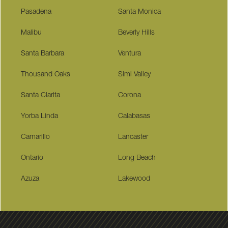
Pasadena
Santa Monica
Malibu
Beverly Hills
Santa Barbara
Ventura
Thousand Oaks
Simi Valley
Santa Clarita
Corona
Yorba Linda
Calabasas
Camarillo
Lancaster
Ontario
Long Beach
Azuza
Lakewood