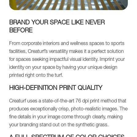
BRAND YOUR SPACE LIKE NEVER
BEFORE
From corporate interiors and wellness spaces to sports
facilities, Creaturf’s versatility makes it a perfect solution
for spaces seeking impactful visual identity. Imprint your
identity on your space by having your unique design
printed right onto the turf.
HIGH-DEFINITION PRINT QUALITY
Creaturf uses a state-of-the-art 76 dpi print method that
produces exceptionally crisp, photo-realistic images. The
fine details in your image come through clearly, making
your branding stand out on the synthetic grass.