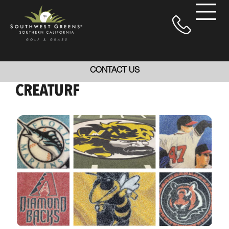
CONTACT US
CREATURF