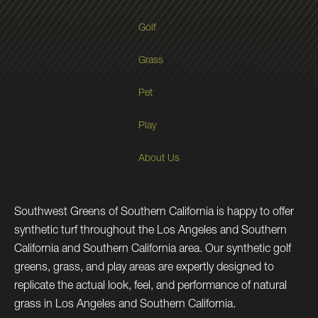
Golf
Grass
Pet
Play
About Us
Southwest Greens of Southern California is happy to offer
synthetic turf throughout the Los Angeles and Southern
California and Southern California area. Our synthetic golf
greens, grass, and play areas are expertly designed to
replicate the actual look, feel, and performance of natural
grass in Los Angeles and Southern California.