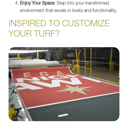
Enjoy Your Space
: Step into your transformed
environment that excels in looks and functionality.
INSPIRED TO CUSTOMIZE
YOUR TURF?