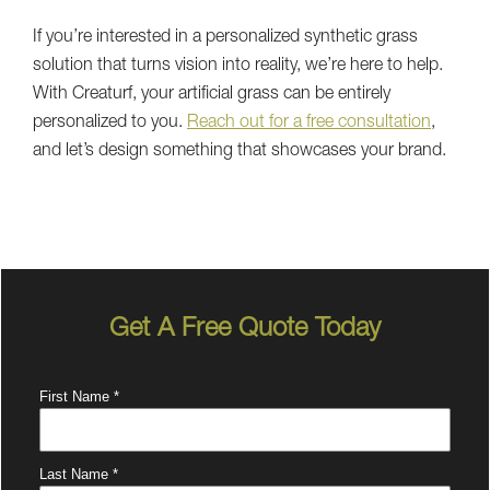
If you’re interested in a personalized synthetic grass
solution that turns vision into reality, we’re here to help.
With Creaturf, your artificial grass can be entirely
personalized to you.
Reach out for a free consultation
,
and let’s design something that showcases your brand.
Get A Free Quote Today