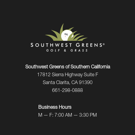
Southwest Greens of Southern California
17812 Sierra Highway Suite F
Santa Clarita, CA 91390
661-298-0888
Business Hours
M — F: 7:00 AM — 3:30 PM