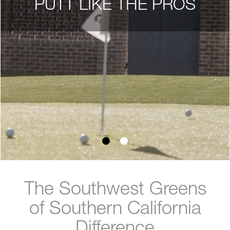
PUTT LIKE THE PROS
The Southwest Greens
of Southern California
Difference