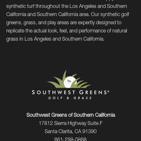
synthetic turf throughout the Los Angeles and Southern
California and Southern California area. Our synthetic golf
greens, grass, and play areas are expertly designed to
replicate the actual look, feel, and performance of natural
grass in Los Angeles and Southern California.
Southwest Greens of Southern California
17812 Sierra Highway Suite F
Santa Clarita, CA 91390
661-298-0888