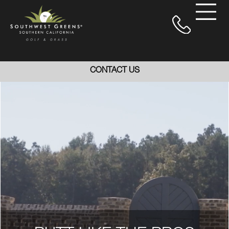
CONTACT US