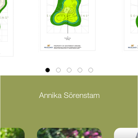
Annika Sörenstam