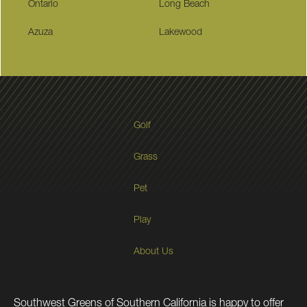
Ontario
Long Beach
Azuza
Lakewood
Golf
Grass
Pet
Play
About Us
Southwest Greens of Southern California is happy to offer