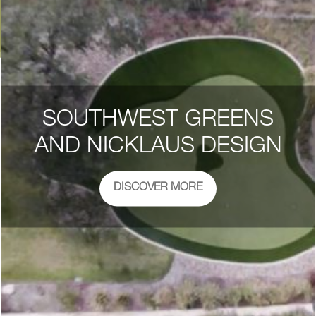
SOUTHWEST GREENS
AND NICKLAUS DESIGN
DISCOVER MORE