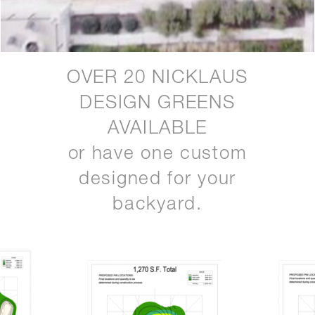
OVER 20 NICKLAUS
DESIGN GREENS
AVAILABLE
or have one custom
designed for your
backyard.