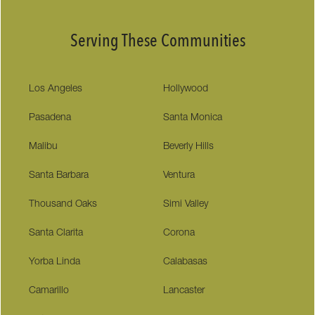
Serving These Communities
Los Angeles
Hollywood
Pasadena
Santa Monica
Malibu
Beverly Hills
Santa Barbara
Ventura
Thousand Oaks
Simi Valley
Santa Clarita
Corona
Yorba Linda
Calabasas
Camarillo
Lancaster