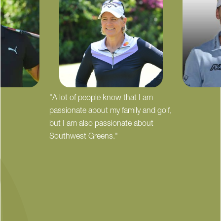
"A lot of people know that I am
passionate about my family and golf,
but I am also passionate about
Southwest Greens."