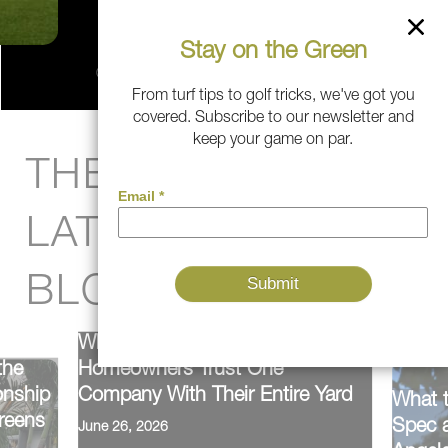
Stay on the Green
From turf tips to golf tricks, we've got you
covered. Subscribe to our newsletter and
keep your game on par.
THE PITCH:
LATEST FROM THE
BLOG
Why Southern California
the
Homeowners Trust One
onship
Company With Their Entire Yard
What 
reens
Spec a
June 26, 2026