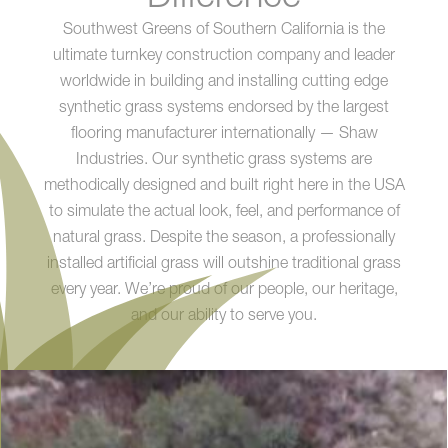
Southwest Greens of Southern California is the
ultimate turnkey construction company and leader
worldwide in building and installing cutting edge
synthetic grass systems endorsed by the largest
flooring manufacturer internationally — Shaw
Industries. Our synthetic grass systems are
methodically designed and built right here in the USA
to simulate the actual look, feel, and performance of
natural grass. Despite the season, a professionally
installed artificial grass will outshine traditional grass
every year. We’re proud of our people, our heritage,
and our ability to serve you.