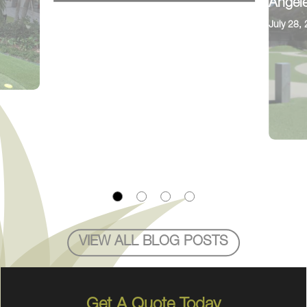
Angele
July 28,
VIEW ALL BLOG POSTS
Get A Quote Today