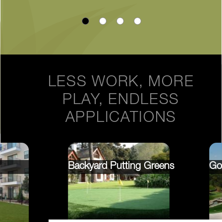
LESS WORK, MORE
PLAY, ENDLESS
APPLICATIONS
Backyard Putting Greens
Go