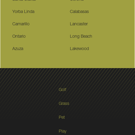
Yorba Linda
Calabasas
Camarillo
Lancaster
Ontario
Long Beach
Azuza
Lakewood
Golf
Grass
Pet
Play