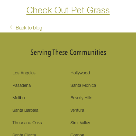
Check Out Pet Grass
Back to blog
Serving These Communities
Los Angeles
Hollywood
Pasadena
Santa Monica
Malibu
Beverly Hills
Santa Barbara
Ventura
Thousand Oaks
Simi Valley
Santa Clarita
Corona