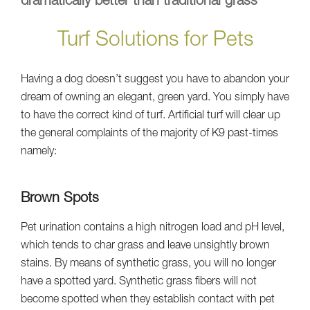
dramatically better than traditional grass
Turf Solutions for Pets
Having a dog doesn’t suggest you have to abandon your
dream of owning an elegant, green yard. You simply have
to have the correct kind of turf. Artificial turf will clear up
the general complaints of the majority of K9 past-times
namely:
Brown Spots
Pet urination contains a high nitrogen load and pH level,
which tends to char grass and leave unsightly brown
stains. By means of synthetic grass, you will no longer
have a spotted yard. Synthetic grass fibers will not
become spotted when they establish contact with pet