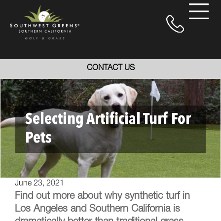
CONTACT US
Selecting Artificial Turf For
Pets
June 23, 2021
Find out more about why synthetic turf in
Los Angeles and Southern California is