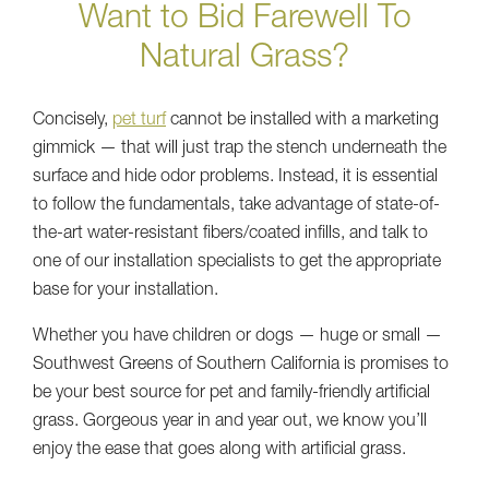
Want to Bid Farewell To
Natural Grass?
Concisely,
pet turf
cannot be installed with a marketing
gimmick — that will just trap the stench underneath the
surface and hide odor problems. Instead, it is essential
to follow the fundamentals, take advantage of state-of-
the-art water-resistant fibers/coated infills, and talk to
one of our installation specialists to get the appropriate
base for your installation.
Whether you have children or dogs — huge or small —
Southwest Greens of Southern California is promises to
be your best source for pet and family-friendly artificial
grass. Gorgeous year in and year out, we know you’ll
enjoy the ease that goes along with artificial grass.