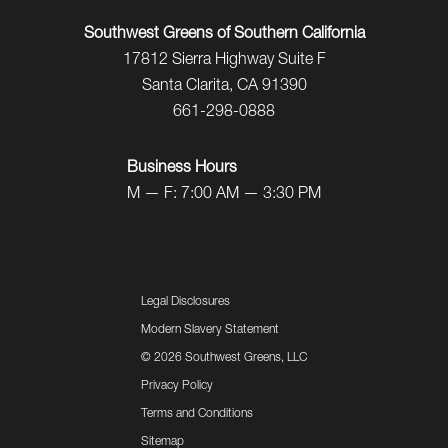
Southwest Greens of Southern California
17812 Sierra Highway Suite F
Santa Clarita, CA 91390
661-298-0888
Business Hours
M — F: 7:00 AM — 3:30 PM
Legal Disclosures
Modern Slavery Statement
©
2026 Southwest Greens, LLC
Privacy Policy
Terms and Conditions
Sitemap