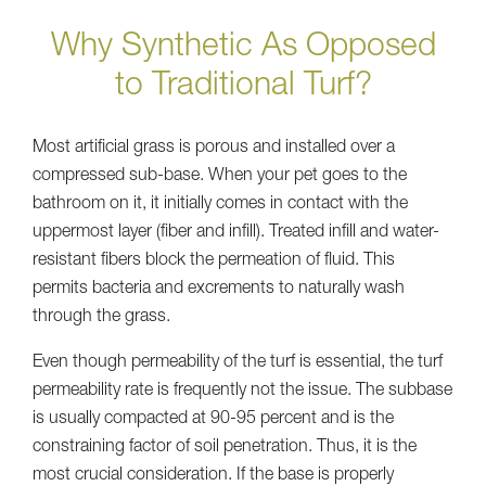
Why Synthetic As Opposed
to Traditional Turf?
Most artificial grass is porous and installed over a
compressed sub-base. When your pet goes to the
bathroom on it, it initially comes in contact with the
uppermost layer (fiber and infill). Treated infill and water-
resistant fibers block the permeation of fluid. This
permits bacteria and excrements to naturally wash
through the grass.
Even though permeability of the turf is essential, the turf
permeability rate is frequently not the issue. The subbase
is usually compacted at 90-95 percent and is the
constraining factor of soil penetration. Thus, it is the
most crucial consideration. If the base is properly