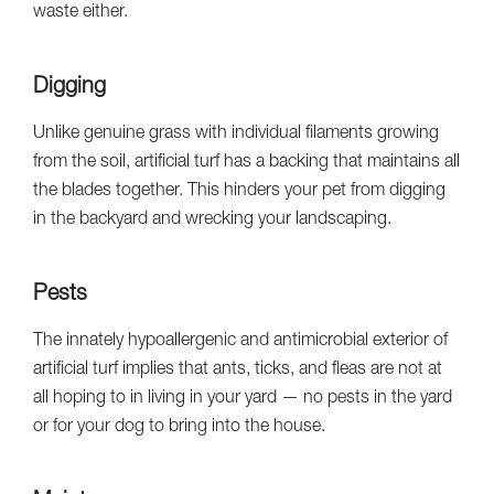
waste either.
Digging
Unlike genuine grass with individual filaments growing
from the soil, artificial turf has a backing that maintains all
the blades together. This hinders your pet from digging
in the backyard and wrecking your landscaping.
Pests
The innately hypoallergenic and antimicrobial exterior of
artificial turf implies that ants, ticks, and fleas are not at
all hoping to in living in your yard — no pests in the yard
or for your dog to bring into the house.