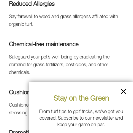
Reduced Allergies
Say farewell to weed and grass allergens affiliated with
organic turf.
Chemical-free maintenance
Safeguard your pet’s well-being by eradicating the
demand for grass fertilizers, pesticides, and other
chemicals.
Cushioned Infill
Stay on the Green
Cushioned infill makes it safer to run and play without
From turf tips to golf tricks, we've got you
stressing about tough falls.
covered. Subscribe to our newsletter and
keep your game on par.