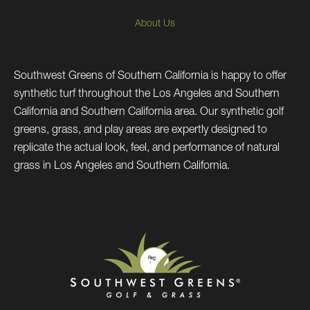
About Us
Southwest Greens of Southern California is happy to offer
synthetic turf throughout the Los Angeles and Southern
California and Southern California area. Our synthetic golf
greens, grass, and play areas are expertly designed to
replicate the actual look, feel, and performance of natural
grass in Los Angeles and Southern California.