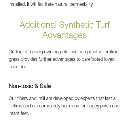
installed, it will facilitate natural permeability.
Additional Synthetic Turf
Advantages
On top of making owning pets less complicated, artificial
grass provides further advantages to barefooted loved
ones, too.
Non-toxic & Safe
Our fibers and infill are developed by experts that last a
lifetime and are completely harmless for puppy paws and
infant feet.