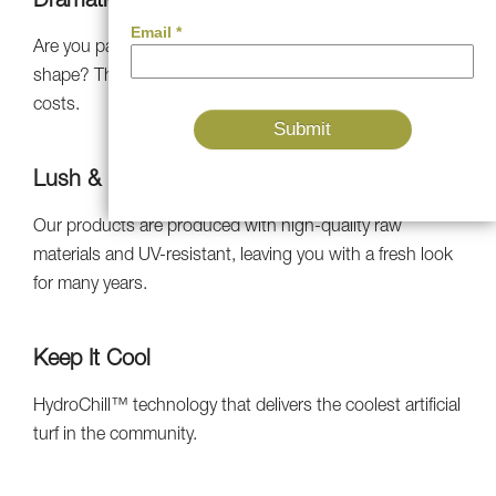
Dramatically Decreased Bills
Are you paying someone to keep your lawn in good
shape? Throw out costly maintenance and watering
costs.
Lush & Natural-Looking
Our products are produced with high-quality raw
materials and UV-resistant, leaving you with a fresh look
for many years.
Keep It Cool
HydroChill™ technology that delivers the coolest artificial
turf in the community.