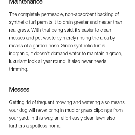
Maintenance
The completely permeable, non-absorbent backing of
synthetic turf permits it to drain greater and neater than
real grass. With that being said, it’s easier to clean
messes and pet waste by merely rinsing the area by
means of a garden hose. Since synthetic turf is
inorganic, it doesn’t demand water to maintain a green,
luxuriant look all year round. It also never needs
trimming.
Messes
Getting rid of frequent mowing and watering also means
your dog will never bring in mud or grass clippings from
your yard. In this way, an effortlessly clean lawn also
furthers a spotless home.