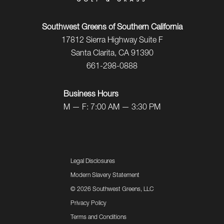
Southwest Greens of Southern California
17812 Sierra Highway Suite F
Santa Clarita, CA 91390
661-298-0888
Business Hours
M — F: 7:00 AM — 3:30 PM
Legal Disclosures
Modern Slavery Statement
©
2026 Southwest Greens, LLC
Privacy Policy
Terms and Conditions