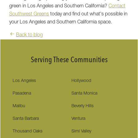
green in Los Angeles and Southern California?
Contact
Southwest Greens
today and find out what's possible in
your Los Angeles and Southern California space.
Back to blog
Serving These Communities
Los Angeles
Hollywood
Pasadena
Santa Monica
Malibu
Beverly Hills
Santa Barbara
Ventura
Thousand Oaks
Simi Valley