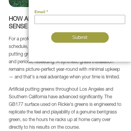
HOW ARTIFICIAL TURF MAKES THE MOST
SENSE FOR ATHLETES
For a professional golfer managing a demanding tour
schedule, the last thing you need is a natural grass
putting green that needs continuous irrigation, mowing,
and periodic reseeding. A synthetic grass installation
remains picture-perfect year-round with minimal upkeep
— and that's a real advantage when your time is limited.
Artificial putting greens throughout Los Angeles and
Southern California have advanced significantly. The
GB177 surface used on Rickie's greens is engineered to
replicate the feel and playability of a genuine bentgrass
green, so the hours he racks up at home carry over
directly to his results on the course.