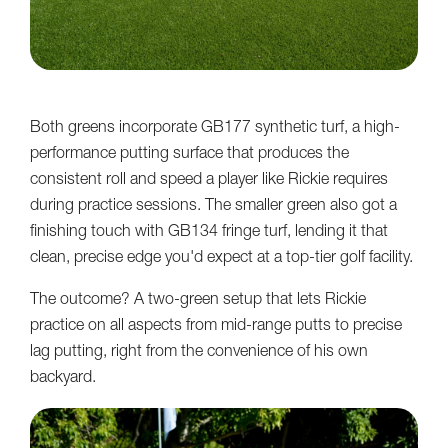
Both greens incorporate GB177 synthetic turf, a high-
performance putting surface that produces the
consistent roll and speed a player like Rickie requires
during practice sessions. The smaller green also got a
finishing touch with GB134 fringe turf, lending it that
clean, precise edge you'd expect at a top-tier golf facility.
The outcome? A two-green setup that lets Rickie
practice on all aspects from mid-range putts to precise
lag putting, right from the convenience of his own
backyard.