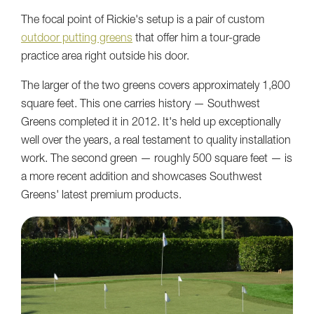
The focal point of Rickie's setup is a pair of custom
outdoor putting greens
that offer him a tour-grade
practice area right outside his door.
The larger of the two greens covers approximately 1,800
square feet. This one carries history — Southwest
Greens completed it in 2012. It's held up exceptionally
well over the years, a real testament to quality installation
work. The second green — roughly 500 square feet — is
a more recent addition and showcases Southwest
Greens' latest premium products.