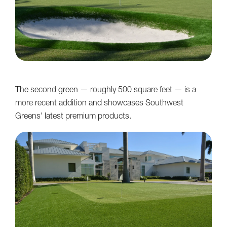
The second green — roughly 500 square feet — is a
more recent addition and showcases Southwest
Greens' latest premium products.