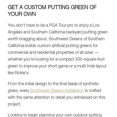
GET A CUSTOM PUTTING GREEN OF
YOUR OWN
You don't have to be a PGA Tour pro to enjoy a Los
Angeles and Southern California backyard putting green
worth bragging about. Southwest Greens of Southern
California builds custom artificial putting greens for
commercial and residential properties of all sizes —
whether you're looking for a compact 200-square-foot
green to improve your short game or a multi-hole layout
like Rickie's.
From the initial design to the final blade of synthetic
grass, every
Southwest Greens installation
is crafted
with the same attention to detail you witnessed on this
project.
Looking to begin planning your own outdoor putting