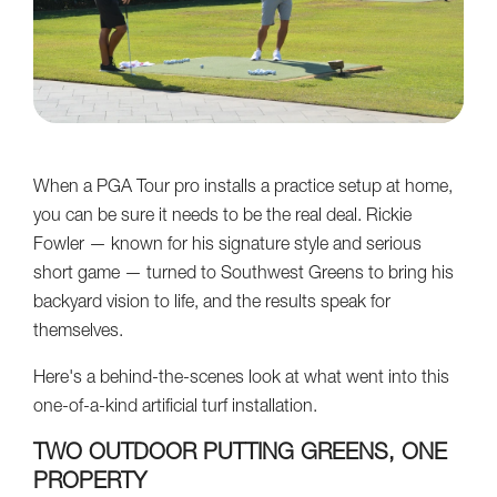
When a PGA Tour pro installs a practice setup at home,
you can be sure it needs to be the real deal. Rickie
Fowler — known for his signature style and serious
short game — turned to Southwest Greens to bring his
backyard vision to life, and the results speak for
themselves.
Here's a behind-the-scenes look at what went into this
one-of-a-kind artificial turf installation.
TWO OUTDOOR PUTTING GREENS, ONE
PROPERTY