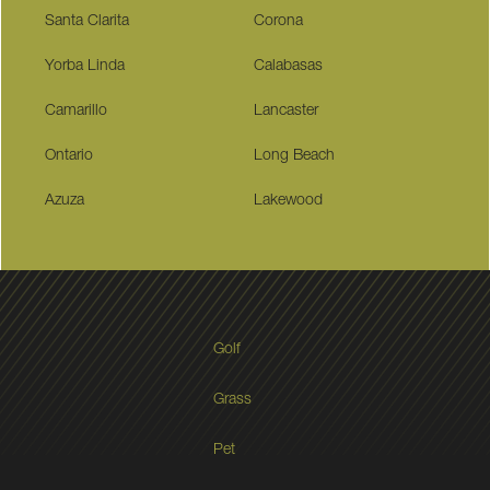
Santa Clarita
Corona
Yorba Linda
Calabasas
Camarillo
Lancaster
Ontario
Long Beach
Azuza
Lakewood
Golf
Grass
Pet