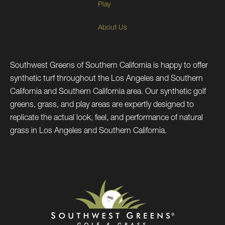
Play
About Us
Southwest Greens of Southern California is happy to offer
synthetic turf throughout the Los Angeles and Southern
California and Southern California area. Our synthetic golf
greens, grass, and play areas are expertly designed to
replicate the actual look, feel, and performance of natural
grass in Los Angeles and Southern California.