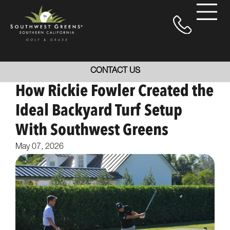
CONTACT US
How Rickie Fowler Created the
Ideal Backyard Turf Setup
With Southwest Greens
May 07, 2026