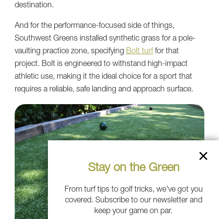
destination.
And for the performance-focused side of things,
Southwest Greens installed synthetic grass for a pole-
vaulting practice zone, specifying
Bolt turf
for that
project. Bolt is engineered to withstand high-impact
athletic use, making it the ideal choice for a sport that
requires a reliable, safe landing and approach surface.
Stay on the Green
From turf tips to golf tricks, we've got you
covered. Subscribe to our newsletter and
keep your game on par.