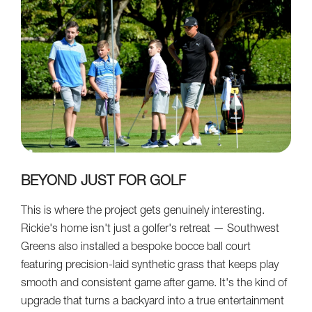
BEYOND JUST FOR GOLF
This is where the project gets genuinely interesting.
Rickie's home isn't just a golfer's retreat — Southwest
Greens also installed a bespoke bocce ball court
featuring precision-laid synthetic grass that keeps play
smooth and consistent game after game. It's the kind of
upgrade that turns a backyard into a true entertainment